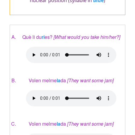
nuclear position (syllable in
blue
)
Què li du
ri
es?
[What would you take him/her?]
Audio
file
Volen melme
la
da
[They want some jam]
Audio
file
Volen melme
la
da
[They want some jam]