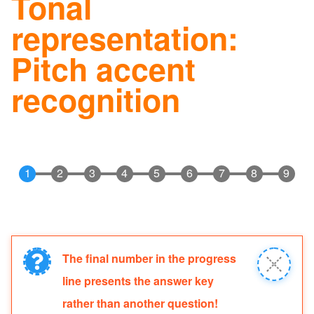
Tonal
navig
representation:
Pitch accent
recognition
The final number in the progress
Information
Close
line presents the answer key
message
message
rather than another question!