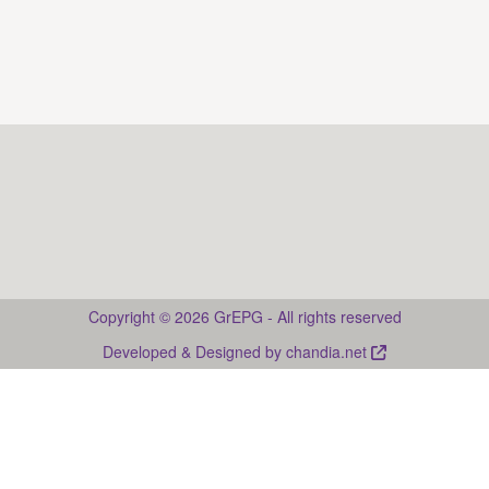
2024).
. Web
Guia multimèdia de la prosòdia del català
page: Guia multimèdia de la prosòdia del català <
https://guies-prosodia.upf.edu/ca
>
Drupal
Copyright © 2026 GrEPG - All rights reserved
Developed & Designed by
chandia.net