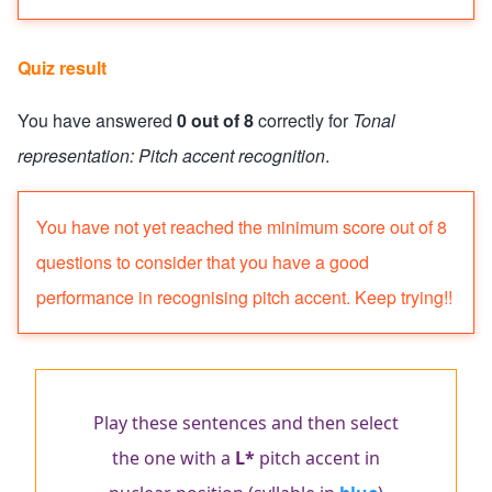
Quiz result
You have answered
0 out of 8
correctly for
Tonal
representation: Pitch accent recognition
.
Quiz status: failed
You have not yet reached the minimum score out of 8
questions to consider that you have a good
performance in recognising pitch accent. Keep trying!!
Play these sentences and then select
the one with a
L*
pitch accent in