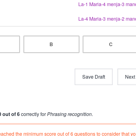
La-1 Maria-4 menja-3 man
La-4 Maria-3 menja-2 man
B
C
0 out of 6
correctly for
Phrasing recognition
.
eached the minimum score out of 6 questions to consider that y