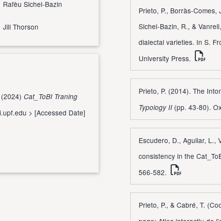
Rafèu Sichel-Bazin
Prieto, P., Borràs-Comes, 
Sichel-Bazin, R., & Vanrel
Jill Thorson
dialectal varieties. In S. F
University Press.
Prieto, P. (2014). The Int
. (2024)
Cat_ToBI Traning
(pp. 43-80). Ox
Typology II
bi.upf.edu
> [Accessed Date]
Escudero, D., Aguilar, L., V
consistency in the Cat_ToB
566-582.
Prieto, P., & Cabré, T. (C
page: Atles interactiu de l