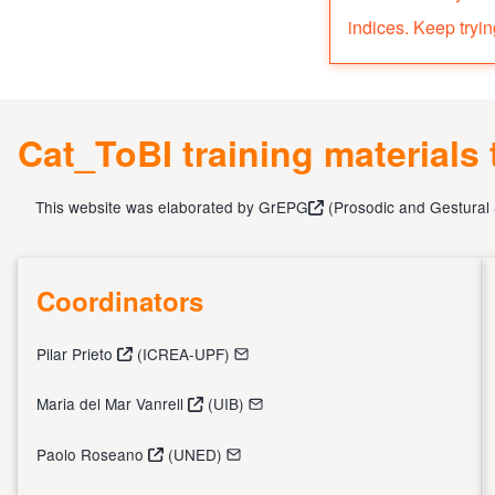
indices. Keep tryin
Cat_ToBI training materials
This website was elaborated by
GrEPG
(
Prosodic and Gestural
Coordinators
Pilar Prieto
(ICREA-UPF)
Maria del Mar Vanrell
(UIB)
Paolo Roseano
(UNED)