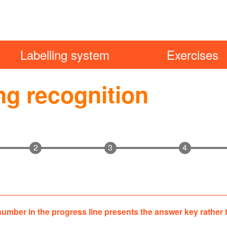
Labelling system
Exercises
ng recognition
gation
number in the progress line presents the answer key rather
ion