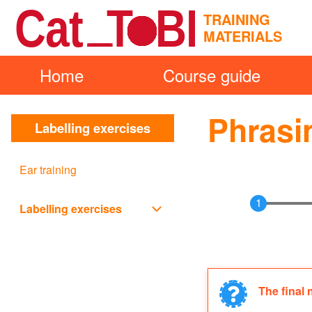
Skip to main content
TRAINING
MATERIALS
Home
Course guide
Main
Search
navigation
Phrasi
Labelling exercises
Close
Search
Ear training
Block
Labelling exercises
Labelling exercises sub-navi
The final 
Informat