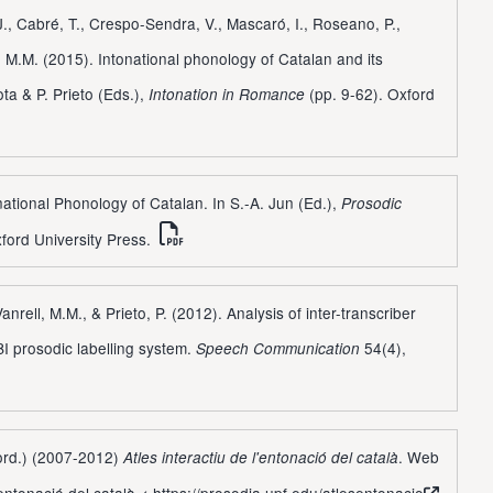
J., Cabré, T., Crespo-Sendra, V., Mascaró, I., Roseano, P.,
l, M.M. (2015). Intonational phonology of Catalan and its
rota & P. Prieto (Eds.),
(pp. 9-62). Oxford
Intonation in Romance
onational Phonology of Catalan. In S.-A. Jun (Ed.),
Prosodic
ford University Press.
anrell, M.M., & Prieto, P. (2012). Analysis of inter-transcriber
I prosodic labelling system.
54(4),
Speech Communication
oord.) (2007-2012)
. Web
Atles interactiu de l'entonació del català
'entonació del català <
https://prosodia.upf.edu/atlesentonacio