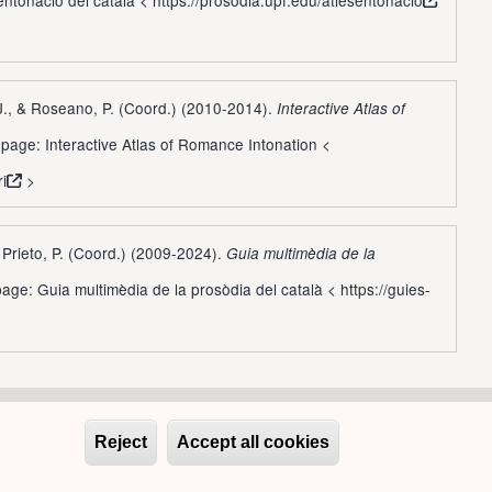
 J., & Roseano, P. (Coord.) (2010-2014).
Interactive Atlas of
page: Interactive Atlas of Romance Intonation <
ri
>
, Prieto, P. (Coord.) (2009-2024).
Guia multimèdia de la
age: Guia multimèdia de la prosòdia del català <
https://guies-
Reject
Accept all cookies
Withdraw conse