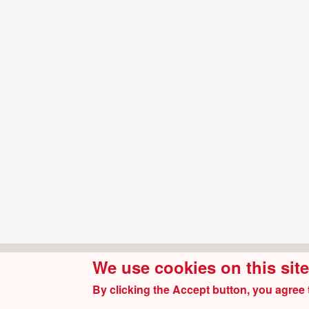
We use cookies on this sit
By clicking the Accept button, you agree 