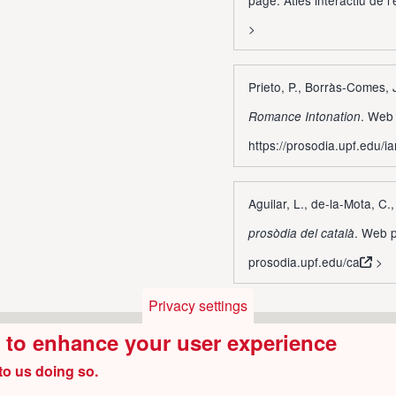
>
Prieto, P., Borràs-Comes,
. Web 
Romance Intonation
https://prosodia.upf.edu/ia
Aguilar, L., de-la-Mota, C.
. Web p
prosòdia del català
prosodia.upf.edu/ca
>
Privacy settings
e to enhance your user experience
to us doing so.