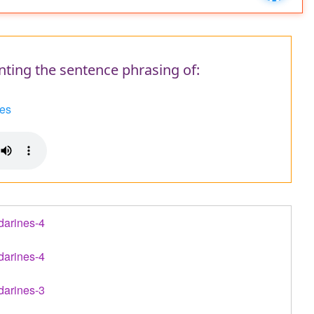
message
nting the sentence phrasing of:
es
darines-4
darines-4
darines-3