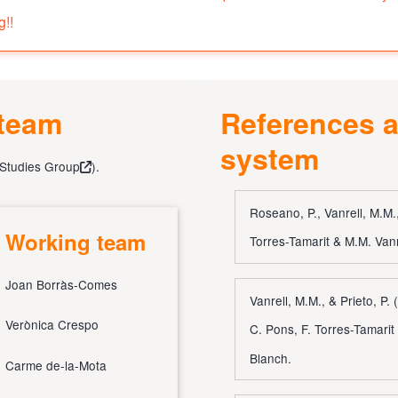
g!!
 team
References a
system
 Studies Group
).
Roseano, P., Vanrell, M.M.,
Working team
Torres-Tamarit & M.M. Vanr
Joan Borràs-Comes
Vanrell, M.M., & Prieto, P.
Verònica Crespo
C. Pons, F. Torres-Tamarit
Blanch.
Carme de-la-Mota