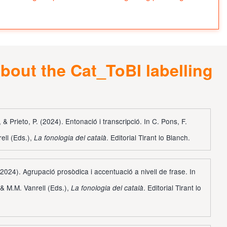
bout the Cat_ToBI labelling
 & Prieto, P. (2024). Entonació i transcripció. In C. Pons, F.
ell (Eds.),
. Editorial Tirant lo Blanch.
La fonologia del català
 (2024). Agrupació prosòdica i accentuació a nivell de frase. In
 & M.M. Vanrell (Eds.),
. Editorial Tirant lo
La fonologia del català