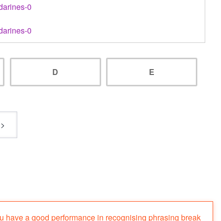
darines-0
darines-0
D
E
ou have a good performance in recognising phrasing break