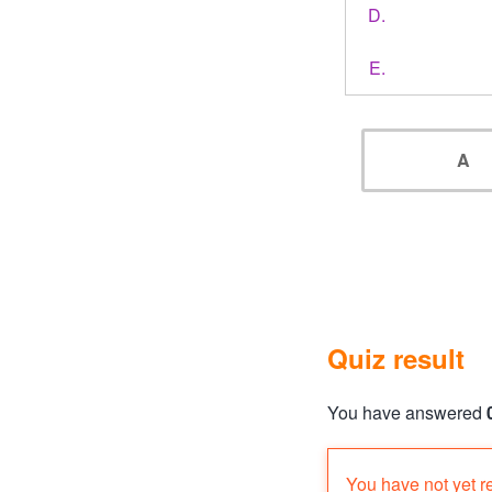
A
Quiz result
You have answered
Quiz status: failed
You have not yet r