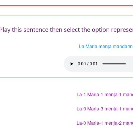
e
Play this sentence then select the option represe
La Maria menja mandarin
Audio
file
La-1 Maria-1 menja-1 man
La-0 Maria-3 menja-1 man
La-0 Maria-1 menja-2 man