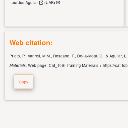
Lourdes Aguilar
(UAB)
Web citation:
Prieto, P., Vanrell, M.M., Roseano, P., De-la-Mota, C., & Aguilar, L
. Web page: Cat_ToBI Training Materials <
https://cat-to
Materials
Copy