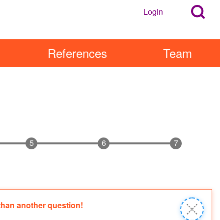
Search
Login
User
Open
Block
account
Login
References
Team
Popup
menu
Block
 than another question!
Close