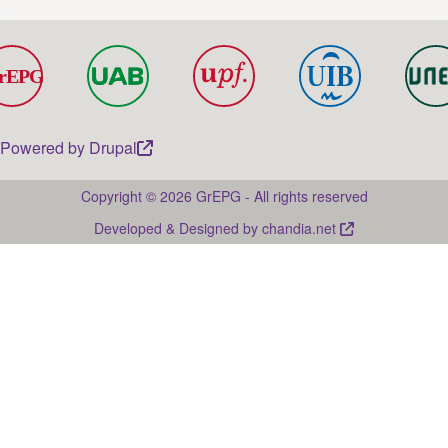
Powered by
Drupal
Copyright © 2026 GrEPG - All rights reserved
Developed & Designed by
chandia.net