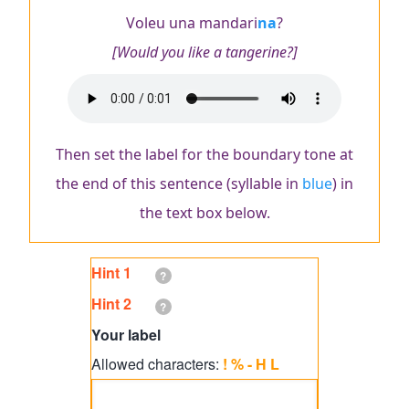
Voleu una mandari
na
?
[Would you like a tangerine?]
Audio
file
Then set the label for the boundary tone at
the end of this sentence (syllable in
blue
) in
the text box below.
Hint 1
?
Hint 2
?
Your
Your label
label
Allowed characters:
! % - H L