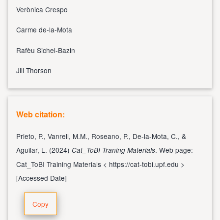
Verònica Crespo
Carme de-la-Mota
Rafèu Sichel-Bazin
Jill Thorson
Web citation:
Prieto, P., Vanrell, M.M., Roseano, P., De-la-Mota, C., &
Aguilar, L. (2024)
. Web page:
Cat_ToBI Traning Materials
Cat_ToBI Training Materials <
https://cat-tobi.upf.edu
>
[Accessed Date]
Copy