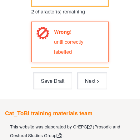
2
character(s) remaining
Wrong!
Error
until correctly
message
labelled
Cat_ToBI training materials team
This website was elaborated by
GrEPG
(
Prosodic and
Gestural Studies Group
).