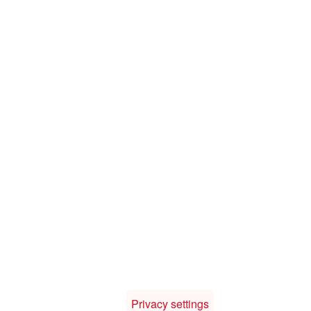
Privacy settings