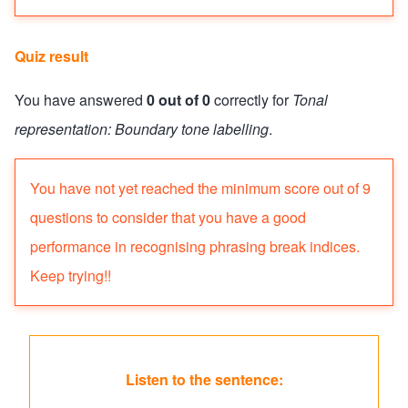
Quiz result
You have answered
0 out of 0
correctly for
Tonal
representation: Boundary tone labelling
.
Quiz status: failed
You have not yet reached the minimum score out of 9
questions to consider that you have a good
performance in recognising phrasing break indices.
Keep trying!!
Listen to the sentence: