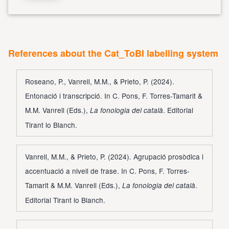
References about the Cat_ToBI labelling system
Roseano, P., Vanrell, M.M., & Prieto, P. (2024).
Entonació i transcripció. In C. Pons, F. Torres-Tamarit &
M.M. Vanrell (Eds.),
. Editorial
La fonologia del català
Tirant lo Blanch.
Vanrell, M.M., & Prieto, P. (2024). Agrupació prosòdica i
accentuació a nivell de frase. In C. Pons, F. Torres-
Tamarit & M.M. Vanrell (Eds.),
.
La fonologia del català
Editorial Tirant lo Blanch.