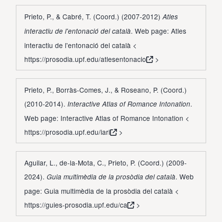
Prieto, P., & Cabré, T. (Coord.) (2007-2012)
Atles
. Web page: Atles
interactiu de l'entonació del català
interactiu de l'entonació del català <
https://prosodia.upf.edu/atlesentonacio
>
Prieto, P., Borràs-Comes, J., & Roseano, P. (Coord.)
(2010-2014).
.
Interactive Atlas of Romance Intonation
Web page: Interactive Atlas of Romance Intonation <
https://prosodia.upf.edu/iari
>
Aguilar, L., de-la-Mota, C., Prieto, P. (Coord.) (2009-
2024).
. Web
Guia multimèdia de la prosòdia del català
page: Guia multimèdia de la prosòdia del català <
https://guies-prosodia.upf.edu/ca
>