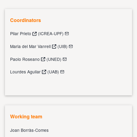
Coordinators
Pilar Prieto
(ICREA-UPF)
Maria del Mar Vanrell
(UIB)
Paolo Roseano
(UNED)
Lourdes Aguilar
(UAB)
Working team
Joan Borràs-Comes