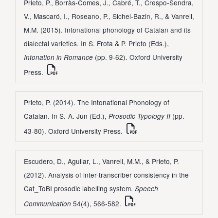
Prieto, P., Borràs-Comes, J., Cabré, T., Crespo-Sendra,
V., Mascaró, I., Roseano, P., Sichel-Bazin, R., & Vanrell,
M.M. (2015). Intonational phonology of Catalan and its
dialectal varieties. In S. Frota & P. Prieto (Eds.),
(pp. 9-62). Oxford University
Intonation in Romance
Press.
Prieto, P. (2014). The Intonational Phonology of
Catalan. In S.-A. Jun (Ed.),
(pp.
Prosodic Typology II
43-80). Oxford University Press.
Escudero, D., Aguilar, L., Vanrell, M.M., & Prieto, P.
(2012). Analysis of inter-transcriber consistency in the
Cat_ToBI prosodic labelling system.
Speech
54(4), 566-582.
Communication