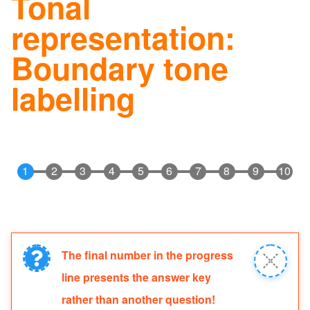
Tonal
navig
representation:
Boundary tone
labelling
The final number in the progress
Information
Close
line presents the answer key
message
message
rather than another question!