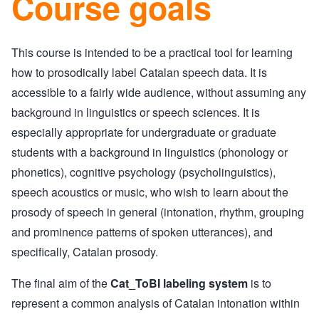
Course goals
This course is intended to be a practical tool for learning
how to prosodically label Catalan speech data. It is
accessible to a fairly wide audience, without assuming any
background in linguistics or speech sciences. It is
especially appropriate for undergraduate or graduate
students with a background in linguistics (phonology or
phonetics), cognitive psychology (psycholinguistics),
speech acoustics or music, who wish to learn about the
prosody of speech in general (intonation, rhythm, grouping
and prominence patterns of spoken utterances), and
specifically, Catalan prosody.
The final aim of the
Cat_ToBI labeling system
is to
represent a common analysis of Catalan intonation within