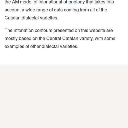
the AM model of intonational phonology that takes into
account a wide range of data coming from all of the
Catalan dialectal varieties.
The intonation contours presented on this website are
mostly based on the Central Catalan variety, with some
examples of other dialectal varieties.
This website was elaborated by
GrEPG
(
Prosodic and
Gestural Studies Group
).
Coordinators