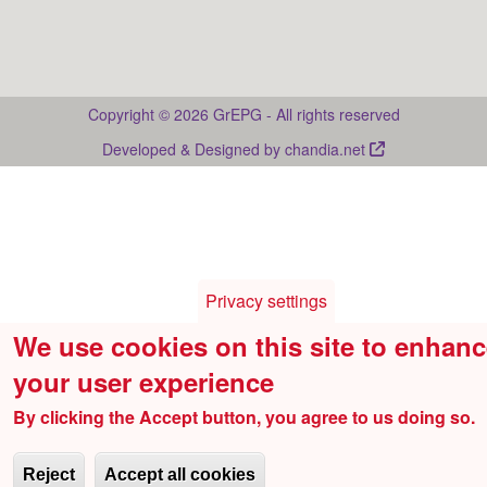
Drupal
Copyright © 2026 GrEPG - All rights reserved
Developed & Designed by
chandia.net
Privacy settings
We use cookies on this site to enhan
your user experience
By clicking the Accept button, you agree to us doing so.
Reject
Accept all cookies
Withdraw consent